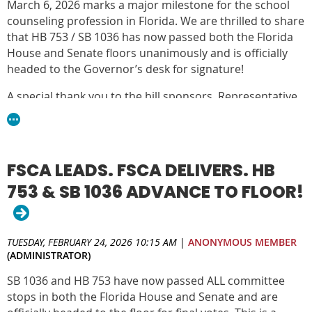
March 6, 2026 marks a major milestone for the school
This is an opportunity to ensure school counselors are
counseling profession in Florida. We are thrilled to share
positioned and evaluated as essential leaders in school
that HB 753 / SB 1036 has now passed both the Florida
improvement.
House and Senate floors unanimously and is officially
headed to the Governor’s desk for signature!
DOWNLOAD THE TOOLKIT
A special thank you to the bill sponsors, Representative
Christine Hunschofsky and Senator Alexis Calatayud, for
their leadership in championing this important
legislation and supporting Florida’s students and school
counselors.
FSCA LEADS. FSCA DELIVERS. HB
This legislation removes unnecessary certification exam
753 & SB 1036 ADVANCE TO FLOOR!
barriers for future school counselors and aligns school
counselor evaluations with the Florida School
Counseling Standards, ensuring counselors are
TUESDAY, FEBRUARY 24, 2026 10:15 AM
|
ANONYMOUS MEMBER
evaluated based on the work they are trained and
(ADMINISTRATOR)
certified to do—bringing greater clarity, consistency, and
SB 1036 and HB 753 have now passed ALL committee
strength to the role of school counselors across Florida
stops in both the Florida House and Senate and are
schools.