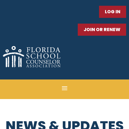
LOG IN
JOIN OR RENEW
NEWS & UPDATES