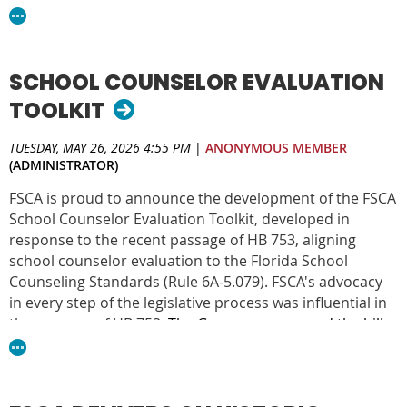
Counseling Standards and advances the profession
statewide.
This recognition reflects the dedication of our members,
SCHOOL COUNSELOR EVALUATION
leaders, and advocates who work tirelessly to ensure
school counselors are recognized, supported, and
TOOLKIT
empowered to serve students.
TUESDAY, MAY 26, 2026 4:55 PM
|
ANONYMOUS MEMBER
FSCA is one of three finalists in 2026. The winner will be
(ADMINISTRATOR)
announced June 9 at Elevate in New Orleans, LA.
FSCA is proud to announce the development of the FSCA
School Counselor Evaluation Toolkit, developed in
response to the recent passage of HB 753, aligning
school counselor evaluation to the Florida School
Counseling Standards (Rule 6A-5.079). FSCA's advocacy
in every step of the legislative process was influential in
the passage of HB 753.
The Governor approved the bill
May 22nd, 2026, to take effect July 1, 2026.
DOWNLOAD THE TOOLKIT