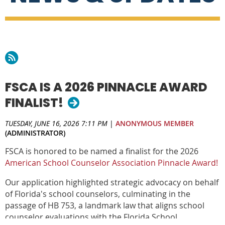
FSCA IS A 2026 PINNACLE AWARD
FINALIST!
TUESDAY, JUNE 16, 2026 7:11 PM
|
ANONYMOUS MEMBER
(ADMINISTRATOR)
FSCA is honored to be named a finalist for the 2026
A
merican School Counselor Association Pinnacle Award!
Our application highlighted strategic advocacy on behalf
of Florida's school counselors, culminating in the
passage of HB 753, a landmark law that aligns school
counselor evaluations with the Florida School