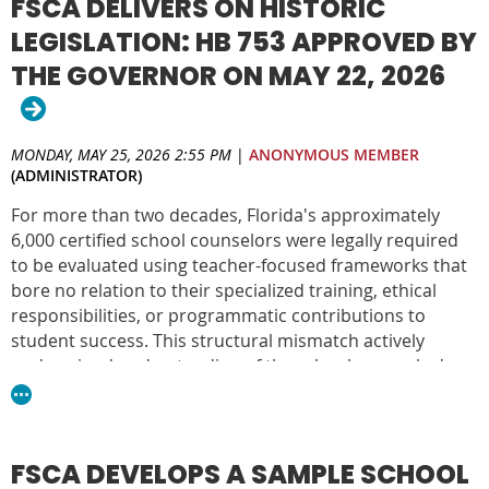
FSCA DELIVERS ON HISTORIC
LEGISLATION: HB 753 APPROVED BY
THE GOVERNOR ON MAY 22, 2026
MONDAY, MAY 25, 2026 2:55 PM
|
ANONYMOUS MEMBER
(ADMINISTRATOR)
For more than two decades, Florida's approximately
6,000 certified school counselors were legally required
to be evaluated using teacher-focused frameworks that
bore no relation to their specialized training, ethical
responsibilities, or programmatic contributions to
student success. This structural mismatch actively
undermined understanding of the school counselor's
role, fueling widespread confusion among
administrators and policymakers about what a
comprehensive school counseling program is, what it is
designed to achieve, and the appropriate duties of a
FSCA DEVELOPS A SAMPLE SCHOOL