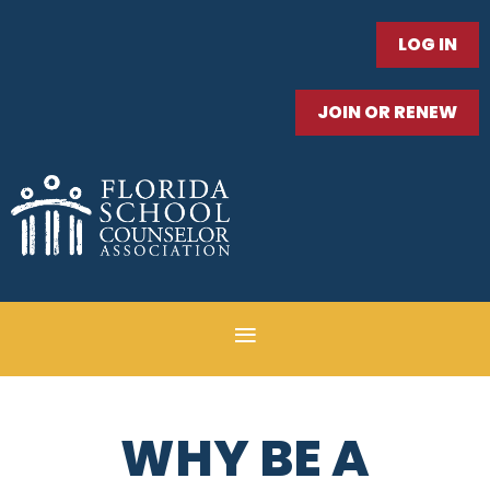
LOG IN
JOIN OR RENEW
WHY BE A