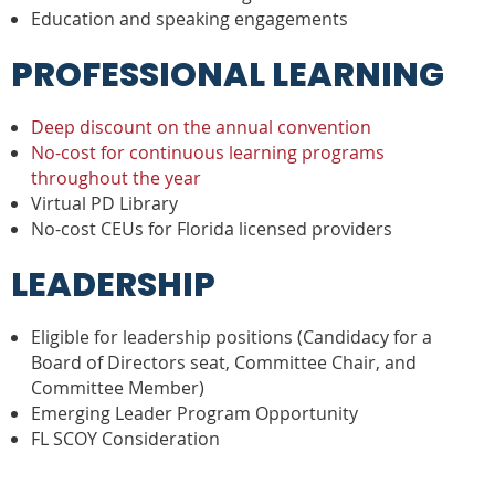
Education and speaking engagements
PROFESSIONAL LEARNING
Deep discount on the annual convention
No-cost for continuous learning programs
throughout the year
Virtual PD Library
No-cost CEUs for Florida licensed providers
LEADERSHIP
Eligible for leadership positions (Candidacy for a
Board of Directors seat, Committee Chair, and
Committee Member)
Emerging Leader Program Opportunity
FL SCOY Consideration