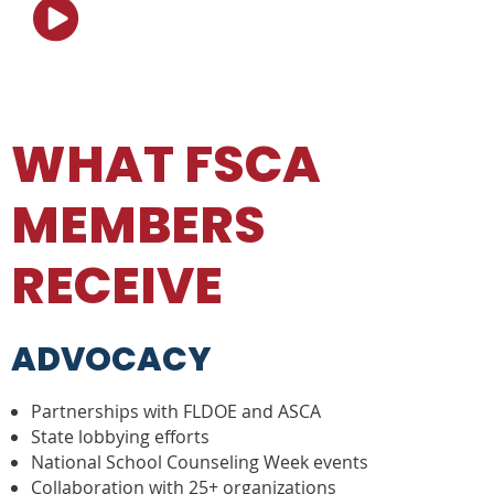

WHAT FSCA
MEMBERS
RECEIVE
ADVOCACY
Partnerships with FLDOE and ASCA
State lobbying efforts
National School Counseling Week events
Collaboration with 25+ organizations