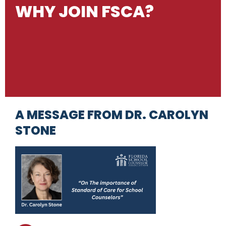
WHY JOIN FSCA?
A MESSAGE FROM DR. CAROLYN
STONE