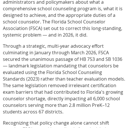
administrators and policymakers about what a
comprehensive school counseling program is, what it is
designed to achieve, and the appropriate duties of a
school counselor. The Florida School Counselor
Association (FSCA) set out to correct this long-standing,
systemic problem — and in 2026, it did.
Through a strategic, multi-year advocacy effort
culminating in January through March 2026, FSCA
secured the unanimous passage of HB 753 and SB 1036
— landmark legislation mandating that counselors be
evaluated using the Florida School Counseling
Standards (2023) rather than teacher evaluation models.
The same legislation removed irrelevant certification
exam barriers that had contributed to Florida's growing
counselor shortage, directly impacting all 6,000 school
counselors serving more than 2.8 million PreK–12
students across 67 districts.
Recognizing that policy change alone cannot shift