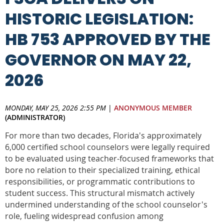
HISTORIC LEGISLATION:
HB 753 APPROVED BY THE
GOVERNOR ON MAY 22,
2026
MONDAY, MAY 25, 2026 2:55 PM
|
ANONYMOUS MEMBER
(ADMINISTRATOR)
For more than two decades, Florida's approximately
6,000 certified school counselors were legally required
to be evaluated using teacher-focused frameworks that
bore no relation to their specialized training, ethical
responsibilities, or programmatic contributions to
student success. This structural mismatch actively
undermined understanding of the school counselor's
role, fueling widespread confusion among