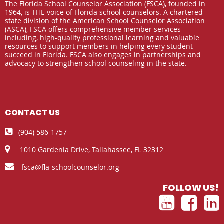
The Florida School Counselor Association (FSCA), founded in
1964, is THE voice of Florida school counselors. A chartered
state division of the American School Counselor Association
(ASCA), FSCA offers comprehensive member services
including, high-quality professional learning and valuable
resources to support members in helping every student
succeed in Florida. FSCA also engages in partnerships and
advocacy to strengthen school counseling in the state.
CONTACT US

(904) 586-1757

1010 Gardenia Drive,
Tallahassee, FL 32312

fsca@fla-schoolcounselor.org
FOLLOW US!


