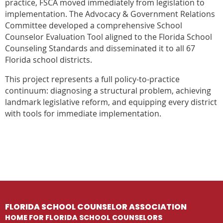
practice, FSCA moved immediately from legislation to
implementation. The Advocacy & Government Relations
Committee developed a comprehensive School
Counselor Evaluation Tool aligned to the Florida School
Counseling Standards and disseminated it to all 67
Florida school districts.
This project represents a full policy-to-practice
continuum: diagnosing a structural problem, achieving
landmark legislative reform, and equipping every district
with tools for immediate implementation.
FLORIDA SCHOOL COUNSELOR ASSOCIATION
HOME FOR FLORIDA SCHOOL COUNSELORS