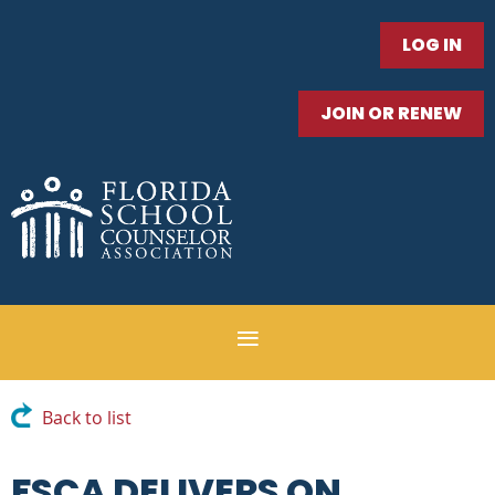
LOG IN
JOIN OR RENEW
Back to list
FSCA DELIVERS ON