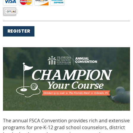
The annual FSCA Convention provides rich and extensive
programs for pre-K-12 grad school counselors, district