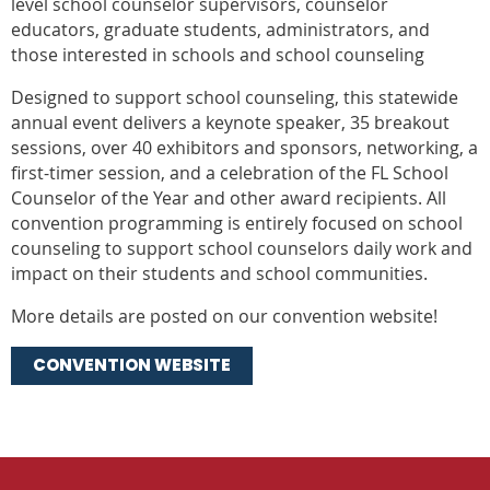
level school counselor supervisors, counselor
educators, graduate students, administrators, and
those interested in schools and school counseling
Designed to support school counseling, this statewide
annual event delivers a keynote speaker, 35 breakout
sessions, over 40 exhibitors and sponsors, networking, a
first-timer session, and a celebration of the FL School
Counselor of the Year and other award recipients. All
convention programming is entirely focused on school
counseling to support school counselors daily work and
impact on their students and school communities.
More details are posted on our convention website!
CONVENTION WEBSITE