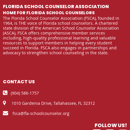
FLORIDA SCHOOL COUNSELOR ASSOCIATION
HOME FOR FLORIDA SCHOOL COUNSELORS
The Florida School Counselor Association (FSCA), founded in
1964, is THE voice of Florida school counselors. A chartered
state division of the American School Counselor Association
(ASCA), FSCA offers comprehensive member services
including, high-quality professional learning and valuable
resources to support members in helping every student
succeed in Florida. FSCA also engages in partnerships and
advocacy to strengthen school counseling in the state.
CONTACT US

(904) 586-1757

1010 Gardenia Drive,
Tallahassee, FL 32312

fsca@fla-schoolcounselor.org
FOLLOW US!