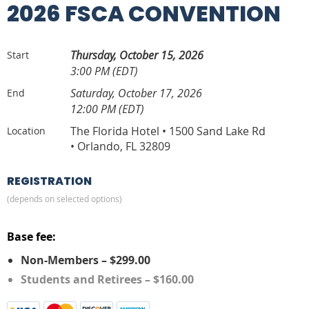
2026 FSCA CONVENTION
Thursday, October 15, 2026
Start
3:00 PM (EDT)
Saturday, October 17, 2026
End
12:00 PM (EDT)
The Florida Hotel • 1500 Sand Lake Rd
Location
• Orlando, FL 32809
REGISTRATION
(depends on selected options)
Base fee:
Non-Members – $299.00
Students and Retirees – $160.00