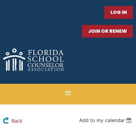
LOG IN
JOIN OR RENEW
Add to my calendar
Back